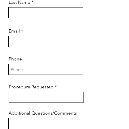
Last Name
Email
Phone
Procedure Requested
Additional Questions/Comments