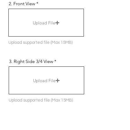
2. Front View
Upload File
Upload supported file (Max 15MB)
3. Right Side 3/4 View
Upload File
Upload supported file (Max 15MB)