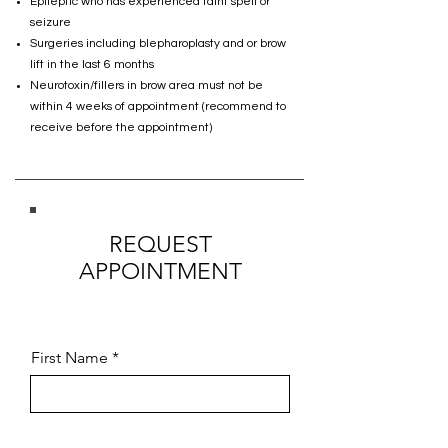
Epileptic who has experienced faint spell or
seizure
Surgeries including blepharoplasty and or brow
lift in the last 6 months
Neurotoxin/fillers in brow area must not be
within 4 weeks of appointment (recommend to
receive before the appointment)
REQUEST
APPOINTMENT
First Name