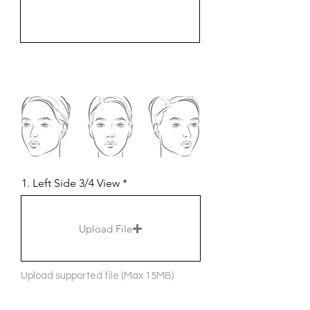
1. Left Side 3/4 View
Upload File
Upload supported file (Max 15MB)