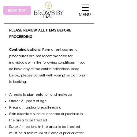
BOOK NOW
MENU
PLEASE REVIEW ALL ITEMS BEFORE
PROCEEDING
Contraindications:
Permanent cosmetic
procedures are not recommended for
individuals with the following conditions. If you
do have any of the contraindications listed
below, please consult with your physician prior
to booking.
Allergic to pigmentation and makeup
Under 21 years of age
Pregnant and/or breastfeeding
Skin disorders such as eczema or psoriasis in
the area to be treated
Botox / Injections in the area to be treated
must be a minimum of 2 weeks prior or after