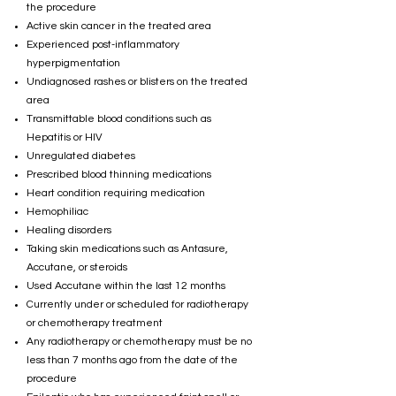
the procedure
Active skin cancer in the treated area
Experienced post-inflammatory
hyperpigmentation
Undiagnosed rashes or blisters on the treated
area
Transmittable blood conditions such as
Hepatitis or HIV
Unregulated diabetes
Prescribed blood thinning medications
Heart condition requiring medication
Hemophiliac
Healing disorders
Taking skin medications such as Antasure,
Accutane, or steroids
Used Accutane within the last 12 months
Currently under or scheduled for radiotherapy
or chemotherapy treatment
Any radiotherapy or chemotherapy must be no
less than 7 months ago from the date of the
procedure