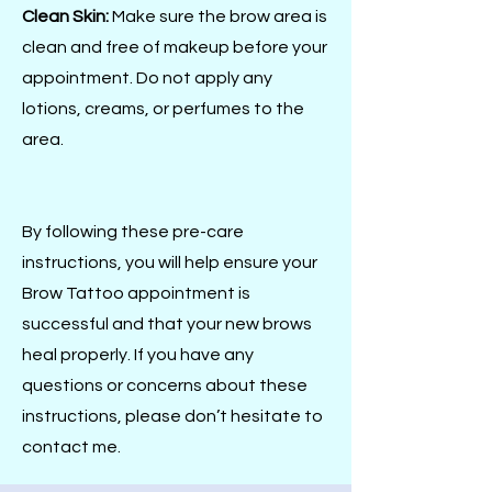
Clean Skin:
Make sure the brow area is
clean and free of makeup before your
appointment. Do not apply any
lotions, creams, or perfumes to the
area.
By following these pre-care
instructions, you will help ensure your
Brow Tattoo appointment is
successful and that your new brows
heal properly. If you have any
questions or concerns about these
instructions, please don’t hesitate to
contact me.