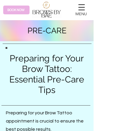
BOOK NOW
MENU
PRE-CARE
Preparing for Your
Brow Tattoo:
Essential Pre-Care
Tips
Preparing for your Brow Tattoo
appointment is crucial to ensure the
best possible results.