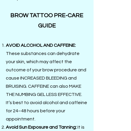
BROW TATTOO PRE-CARE
GUIDE
AVOID ALCOHOL AND CAFFEINE:
These substances can dehydrate
your skin, which may affect the
outcome of your brow procedure and
cause INCREASED BLEEDING and
BRUISING. CAFFEINE can also MAKE
THE NUMBING GEL LESS EFFECTIVE.
It’s best to avoid alcohol and caffeine
for 24–48 hours before your
appointment.
Avoid Sun Exposure and Tanning:
It is