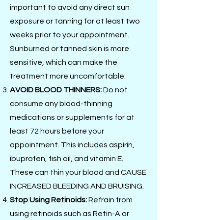
important to avoid any direct sun
exposure or tanning for at least two
weeks prior to your appointment.
Sunburned or tanned skin is more
sensitive, which can make the
treatment more uncomfortable.
AVOID BLOOD THINNERS:
Do not
consume any blood-thinning
medications or supplements for at
least 72 hours before your
appointment. This includes aspirin,
ibuprofen, fish oil, and vitamin E.
These can thin your blood and CAUSE
INCREASED BLEEDING AND BRUISING.
Stop Using Retinoids:
Refrain from
using retinoids such as Retin-A or