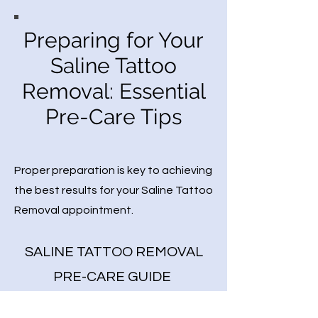
Preparing for Your
Saline Tattoo
Removal: Essential
Pre-Care Tips
Proper preparation is key to achieving
the best results for your Saline Tattoo
Removal appointment.
SALINE TATTOO REMOVAL
PRE-CARE GUIDE