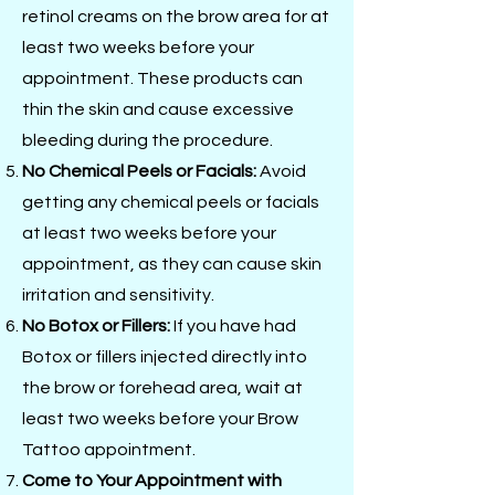
retinol creams on the brow area for at
least two weeks before your
appointment. These products can
thin the skin and cause excessive
bleeding during the procedure.
No Chemical Peels or Facials:
Avoid
getting any chemical peels or facials
at least two weeks before your
appointment, as they can cause skin
irritation and sensitivity.
No Botox or Fillers:
If you have had
Botox or fillers injected directly into
the brow or forehead area, wait at
least two weeks before your Brow
Tattoo appointment.
Come to Your Appointment with