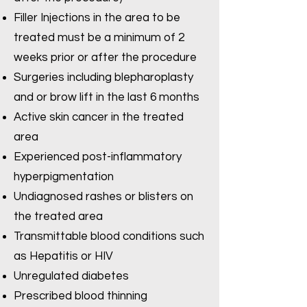
Filler Injections in the area to be
treated must be a minimum of 2
weeks prior or after the procedure
Surgeries including blepharoplasty
and or brow lift in the last 6 months
Active skin cancer in the treated
area
Experienced post-inflammatory
hyperpigmentation
Undiagnosed rashes or blisters on
the treated area
Transmittable blood conditions such
as Hepatitis or HIV
Unregulated diabetes
Prescribed blood thinning