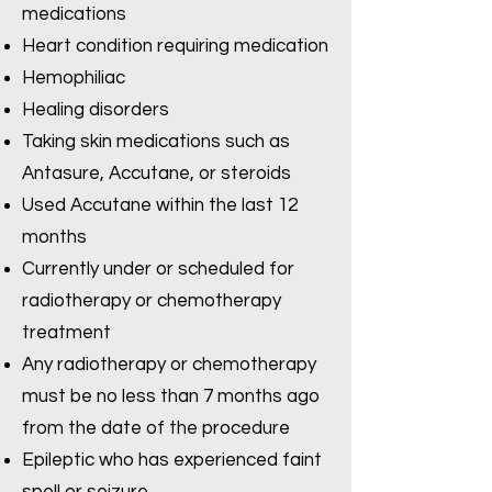
medications
Heart condition requiring medication
Hemophiliac
Healing disorders
Taking skin medications such as
Antasure, Accutane, or steroids
Used Accutane within the last 12
months
Currently under or scheduled for
radiotherapy or chemotherapy
treatment
Any radiotherapy or chemotherapy
must be no less than 7 months ago
from the date of the procedure
Epileptic who has experienced faint