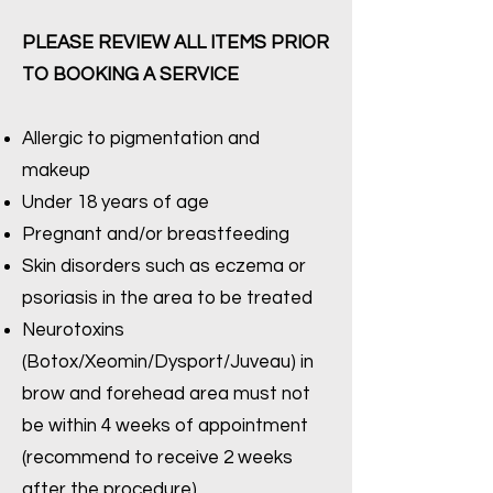
PLEASE REVIEW ALL ITEMS PRIOR
TO BOOKING A SERVICE
Allergic to pigmentation and
makeup
Under 18 years of age
Pregnant and/or breastfeeding
Skin disorders such as eczema or
psoriasis in the area to be treated
Neurotoxins
(Botox/Xeomin/Dysport/Juveau) in
brow and forehead area must not
be within 4 weeks of appointment
(recommend to receive 2 weeks
after the procedure)