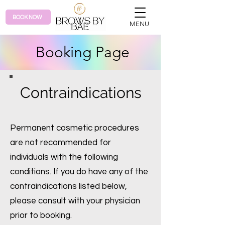
BOOK NOW
MENU
Booking Page
Contraindications
Permanent cosmetic procedures
are not recommended for
individuals with the following
conditions. If you do have any of the
contraindications listed below,
please consult with your physician
prior to booking.