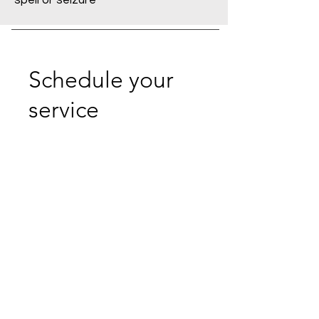
spell or seizure
Schedule your
service
Check out our availability and book
the date and time that works for you